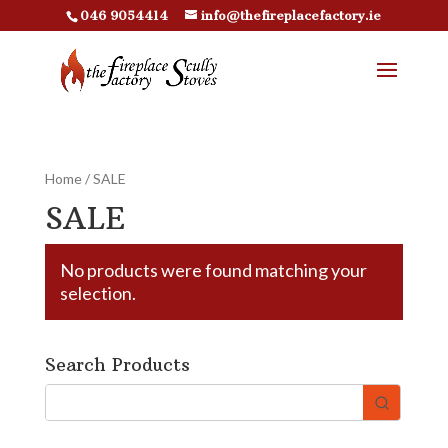
046 9054414
info@thefireplacefactory.ie
Home
/ SALE
SALE
No products were found matching your
selection.
Search Products