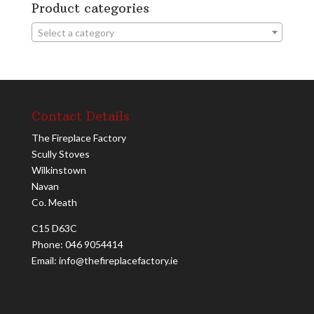
Product categories
Select a category
Contact Details
The Fireplace Factory
Scully Stoves
Wilkinstown
Navan
Co. Meath
C15 D63C
Phone: 046 9054414
Email: info@thefireplacefactory.ie