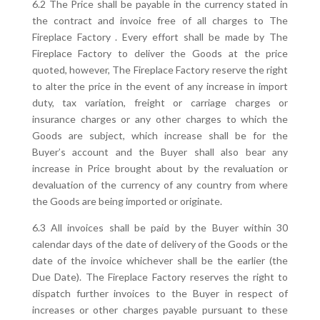
6.2 The Price shall be payable in the currency stated in
the contract and invoice free of all charges to The
Fireplace Factory . Every effort shall be made by The
Fireplace Factory to deliver the Goods at the price
quoted, however, The Fireplace Factory reserve the right
to alter the price in the event of any increase in import
duty, tax variation, freight or carriage charges or
insurance charges or any other charges to which the
Goods are subject, which increase shall be for the
Buyer’s account and the Buyer shall also bear any
increase in Price brought about by the revaluation or
devaluation of the currency of any country from where
the Goods are being imported or originate.
6.3 All invoices shall be paid by the Buyer within 30
calendar days of the date of delivery of the Goods or the
date of the invoice whichever shall be the earlier (the
Due Date). The Fireplace Factory reserves the right to
dispatch further invoices to the Buyer in respect of
increases or other charges payable pursuant to these