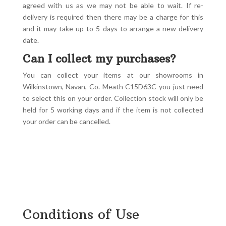
agreed with us as we may not be able to wait. If re-
delivery is required then there may be a charge for this
and it may take up to 5 days to arrange a new delivery
date.
Can I collect my purchases?
You can collect your items at our showrooms in
Wilkinstown, Navan, Co. Meath C15D63C you just need
to select this on your order. Collection stock will only be
held for 5 working days and if the item is not collected
your order can be cancelled.
Conditions of Use