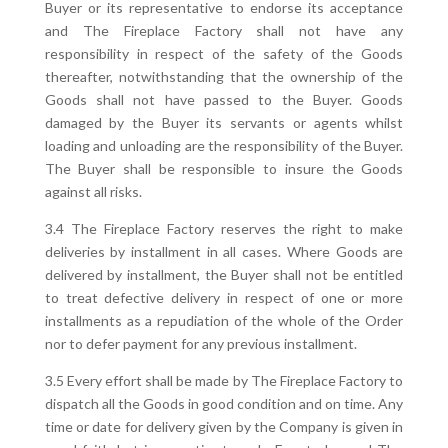
Buyer or its representative to endorse its acceptance
and The Fireplace Factory shall not have any
responsibility in respect of the safety of the Goods
thereafter, notwithstanding that the ownership of the
Goods shall not have passed to the Buyer. Goods
damaged by the Buyer its servants or agents whilst
loading and unloading are the responsibility of the Buyer.
The Buyer shall be responsible to insure the Goods
against all risks.
3.4 The Fireplace Factory reserves the right to make
deliveries by installment in all cases. Where Goods are
delivered by installment, the Buyer shall not be entitled
to treat defective delivery in respect of one or more
installments as a repudiation of the whole of the Order
nor to defer payment for any previous installment.
3.5 Every effort shall be made by The Fireplace Factory to
dispatch all the Goods in good condition and on time. Any
time or date for delivery given by the Company is given in