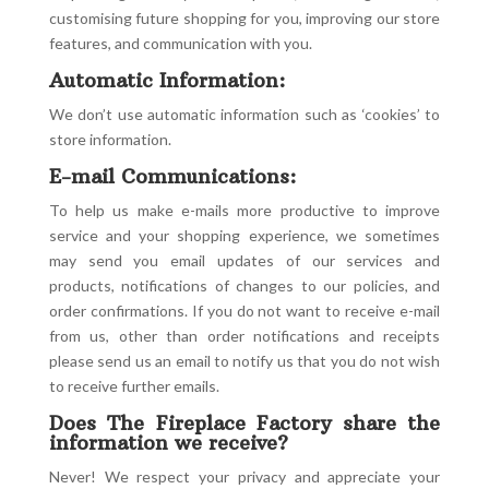
customising future shopping for you, improving our store
features, and communication with you.
Automatic Information:
We don’t use automatic information such as ‘cookies’ to
store information.
E-mail Communications:
To help us make e-mails more productive to improve
service and your shopping experience, we sometimes
may send you email updates of our services and
products, notifications of changes to our policies, and
order confirmations. If you do not want to receive e-mail
from us, other than order notifications and receipts
please send us an email to notify us that you do not wish
to receive further emails.
Does The Fireplace Factory share the
information we receive?
Never! We respect your privacy and appreciate your