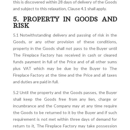
this is discovered within 28 days of delivery of the Goods
and subject to this relaxation, Clause 4.1 shall apply.
5. PROPERTY IN GOODS AND
RISK
5.1 Notwithstanding delivery and passing of risk in the
Goods, or any other provision of these conditions,
property in the Goods shall not pass to the Buyer until
The Fireplace Factory has received in cash or cleared
funds payment in full of the Price and of all other sums
plus VAT which may be due by the Buyer to The
Fireplace Factory at the time and the Price and all taxes
and duties are paid in full.
5.2 Until the property and the Goods passes, the Buyer
shall keep the Goods free from any lien, charge or
incumbrance and the Company may at any time require
the Goods to be returned to it by the Buyer and if such
requirement is not met within three days of demand for
return to it, The Fireplace Factory may take possession