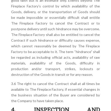
good faith but is an estimate only. Events beyond The
Fireplace Factory’s control by which availability of the
Goods, delivery, or the transportation of Goods should
be made impossible or essentially difficult shall entitle
The Fireplace Factory to cancel the Contract or to
postpone delivery until such hindrance may be overcome.
The Fireplace Factory shall also be entitled to cancel the
Contract if such hindrance or difficulty causes expense,
which cannot reasonably be deemed by The Fireplace
Factory to be acceptable to it. The term “hindrance” shall
be regarded as including official acts, availability of raw
materials, availability of the Goods, difficulty in
production and/or transport, strikes, lockouts or
destruction of the Goods in transit or for any reason.
3.6 The right to cancel the Contract shall at all times be
available to The Fireplace Factory, if essential changes in
the business situation of the Buyer are considered by
the Company to have taken place.
4. INSPECTION AND