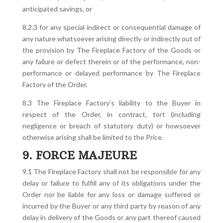
anticipated savings, or
8.2.3 for any special indirect or consequential damage of
any nature whatsoever arising directly or indirectly out of
the provision by The Fireplace Factory of the Goods or
any failure or defect therein or of the performance, non-
performance or delayed performance by The Fireplace
Factory of the Order.
8.3 The Fireplace Factory’s liability to the Buyer in
respect of the Order, in contract, tort (including
negligence or breach of statutory duty) or howsoever
otherwise arising shall be limited to the Price.
9. FORCE MAJEURE
9.1 The Fireplace Factory shall not be responsible for any
delay or failure to fulfill any of its obligations under the
Order nor be liable for any loss or damage suffered or
incurred by the Buyer or any third party by reason of any
delay in delivery of the Goods or any part thereof caused