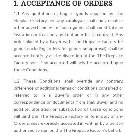
1. ACCEPTANCE OF ORDERS
1.1 Any quotation relating to goods supplied by The
Fireplace Factory and any catalogue, mail shot, email or
other advertisement of such goods shall constitute an
invitation to treat only and not an offer to contract. Any
order placed by a Buyer with The Fireplace Factory for
goods (including orders for goods on approval) shall be
accepted entirely at the discretion of the The Fireplace
Factory and, if so accepted will only be accepted upon
these Conditions.
1.2 These Conditions shall override any contrary,
difference or additional terms or conditions contained or
referred to in a Buyer’s order or in any other
correspondence or documents from that Buyer and no
addition, alteration or substitution of these conditions
will bind the The Fireplace Factory or form part of any
Order unless expressly accepted in writing by a person
authorised to sign on the The Fireplace Factory’s behalf.