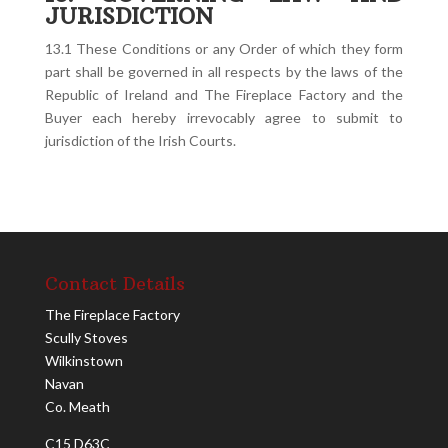
JURISDICTION
13.1 These Conditions or any Order of which they form
part shall be governed in all respects by the laws of the
Republic of Ireland and The Fireplace Factory and the
Buyer each hereby irrevocably agree to submit to
jurisdiction of the Irish Courts.
Contact Details
The Fireplace Factory
Scully Stoves
Wilkinstown
Navan
Co. Meath
C15 D63C