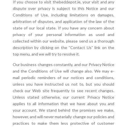
If you choose to visit thebeddepot.ie, your visit and any
dispute over privacy is subject to this Notice and our
Conditions of Use, including limitations on damages,
arbitration of disputes, and application of the law of the
state of our local state. If you have any concern about
privacy of your personal information as used and
collected within our website, please send us a thorough
description by clicking on the “Contact Us” link on the
top menu, and we will try to resolve it.
Our business changes constantly, and our Privacy Notice
and the Conditions of Use will change also. We may e-
mail periodic reminders of our notices and conditions,
unless you have instructed us not to, but you should
check our Web site frequently to see recent changes.
Unless stated otherwise, our current Privacy Notice
applies to all information that we have about you and
your account. We stand behind the promises we make,
however, and will never materially change our policies and
practices to make them less protective of customer