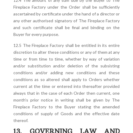
12.4 The amount of any sum due by the Buyer to The
Fireplace Factory under the Order shall be sufficiently
ascertained by certificate under the hand of a director or
any other authorised signatory of The Fireplace Factory
and such certificate shall be final and binding on the
Buyer for every purpose.
12.5 The Fireplace Factory shall be entitled in its entire
discretion to alter these conditions or any of them at any
time or from time to time, whether by way of variation
and/or substitution and/or deletion of the subsisting
conditions and/or adding new conditions and these
conditions as so altered shall apply to Orders whether
current at the time or entered into thereafter provided
always that in the case of each Order then current, one
month’s prior notice in writing shall be given by The
Fireplace Factory to the Buyer stating the amended
conditions of supply of Goods and the effective date
thereof.
13. GOVERNING LAW AND