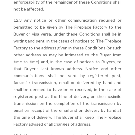
enforceability of the remainder of these Conditions shall
not be affected.
12.3 Any notice or other communication required or
permitted to be given by The Fireplace Factory to the
Buyer or visa versa, under these Conditions shall be in
writing and sent, in the cases of notices to The Fireplace
Factory to the address given in these Conditions (or such
other address as may be intimated to the Buyer from
time to time) and, in the case of notices to Buyers, to
that Buyer’s last known address. Notice and other
communications shall be sent by registered post,
facsimile transmission, email or delivered by hand and
shall be deemed to have been received, in the case of
registered post at the time of delivery, on the facsimile
transmission on the completion of the transmission by
email on receipt of the email and on delivery by hand at
the time of delivery. The Buyer shall keep The Fireplace
Factory advised of all changes of address.