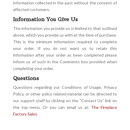
information collected in the past without the consent of
affected customers.
Information You Give Us
The information you provide us is limited to that outlined
above, which you provide us with at the time of purchase.
This is the minimum information required to complete
your order. If you do not want us to retain this
information after your order as been completed please
inform us of such in the Comments box provided when
completing your order.
Questions
Questions regarding our Conditions of Usage, Privacy
Policy, or other policy related material can be directed to
our support staff by clicking on the “Contact Us” link on
the top menu. Or you can email us at:
The Fireplace
Factory Sales