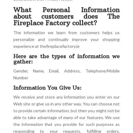
What Personal Information
about customers does The
Fireplace Factory collect?
The information we learn from customers helps us
personalize and continually improve your shopping
experience at thefireplacefactory.ie
Here are the types of information we
gather:
Gender, Name, Email, Address, Telephone/Mobile
Number
Information You Give Us:
We receive and store any information you enter on our
Web site or give us in any other way. You can choose not
to provide certain information, but then you might not be
able to take advantage of many of our features. We use
the information that you provide for such purposes as
responding to your requests, fulfilling orders,