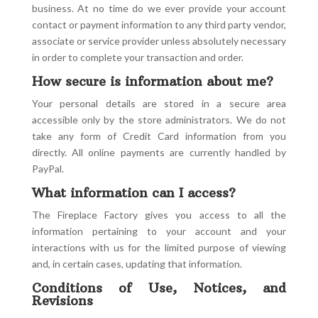
business. At no time do we ever provide your account
contact or payment information to any third party vendor,
associate or service provider unless absolutely necessary
in order to complete your transaction and order.
How secure is information about me?
Your personal details are stored in a secure area
accessible only by the store administrators. We do not
take any form of Credit Card information from you
directly. All online payments are currently handled by
PayPal.
What information can I access?
The Fireplace Factory gives you access to all the
information pertaining to your account and your
interactions with us for the limited purpose of viewing
and, in certain cases, updating that information.
Conditions of Use, Notices, and
Revisions