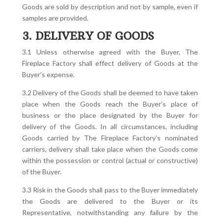
Goods are sold by description and not by sample, even if
samples are provided.
3. DELIVERY OF GOODS
3.1 Unless otherwise agreed with the Buyer, The
Fireplace Factory shall effect delivery of Goods at the
Buyer’s expense.
3.2 Delivery of the Goods shall be deemed to have taken
place when the Goods reach the Buyer’s place of
business or the place designated by the Buyer for
delivery of the Goods. In all circumstances, including
Goods carried by The Fireplace Factory’s nominated
carriers, delivery shall take place when the Goods come
within the possession or control (actual or constructive)
of the Buyer.
3.3 Risk in the Goods shall pass to the Buyer immediately
the Goods are delivered to the Buyer or its
Representative, notwithstanding any failure by the