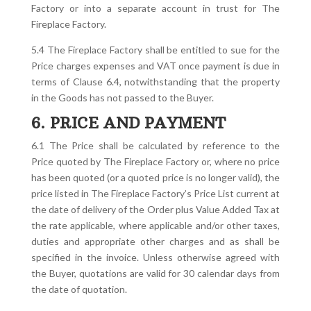
Factory or into a separate account in trust for The
Fireplace Factory.
5.4 The Fireplace Factory shall be entitled to sue for the
Price charges expenses and VAT once payment is due in
terms of Clause 6.4, notwithstanding that the property
in the Goods has not passed to the Buyer.
6. PRICE AND PAYMENT
6.1 The Price shall be calculated by reference to the
Price quoted by The Fireplace Factory or, where no price
has been quoted (or a quoted price is no longer valid), the
price listed in The Fireplace Factory’s Price List current at
the date of delivery of the Order plus Value Added Tax at
the rate applicable, where applicable and/or other taxes,
duties and appropriate other charges and as shall be
specified in the invoice. Unless otherwise agreed with
the Buyer, quotations are valid for 30 calendar days from
the date of quotation.