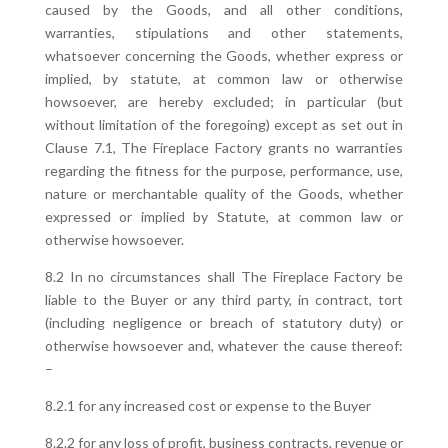
caused by the Goods, and all other conditions,
warranties, stipulations and other statements,
whatsoever concerning the Goods, whether express or
implied, by statute, at common law or otherwise
howsoever, are hereby excluded; in particular (but
without limitation of the foregoing) except as set out in
Clause 7.1, The Fireplace Factory grants no warranties
regarding the fitness for the purpose, performance, use,
nature or merchantable quality of the Goods, whether
expressed or implied by Statute, at common law or
otherwise howsoever.
8.2 In no circumstances shall The Fireplace Factory be
liable to the Buyer or any third party, in contract, tort
(including negligence or breach of statutory duty) or
otherwise howsoever and, whatever the cause thereof:
–
8.2.1 for any increased cost or expense to the Buyer
8.2.2 for any loss of profit, business contracts, revenue or