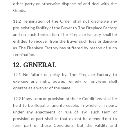
other party or otherwise dispose of and deal with the
Goods.
11.2 Termination of the Order shall not discharge any
pre-existing liability of the Buyer to The Fireplace Factory
and on such termination The Fireplace Factory shall be
entitled to recover from the Buyer such loss or damage
as The Fireplace Factory has suffered by reason of such
termination.
12. GENERAL
12.1 No failure or delay by The Fireplace Factory to
exercise any right, power, remedy or privilege shall
operate as a waiver of the same.
12.2 If any term or provision of these Conditions shall be
held to be illegal or unenforceable, in whole or in part,
under any enactment or rule of law, such term or
provision or part shall to that extent be deemed not to
form part of these Conditions, but the validity and