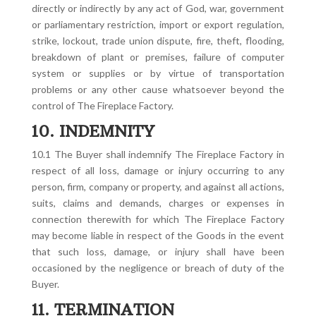
directly or indirectly by any act of God, war, government
or parliamentary restriction, import or export regulation,
strike, lockout, trade union dispute, fire, theft, flooding,
breakdown of plant or premises, failure of computer
system or supplies or by virtue of transportation
problems or any other cause whatsoever beyond the
control of The Fireplace Factory.
10. INDEMNITY
10.1 The Buyer shall indemnify The Fireplace Factory in
respect of all loss, damage or injury occurring to any
person, firm, company or property, and against all actions,
suits, claims and demands, charges or expenses in
connection therewith for which The Fireplace Factory
may become liable in respect of the Goods in the event
that such loss, damage, or injury shall have been
occasioned by the negligence or breach of duty of the
Buyer.
11. TERMINATION