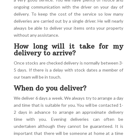
ongoing communication with the driver on your day of
delivery. To keep the cost of the service so low many
deliveries are carried out by a single driver. He will nearly
always be able to deliver your items onto your property
without any assistance.
How long will it take for my
delivery to arrive?
Once stocks are checked delivery is normally between 3-
5 days. If there is a delay with stock dates a member of
our team will be in touch.
When do you deliver?
We deliver 6 days a week. We always try to arrange a day
and time that is suitable for you. You will be contacted 1-
2 days in advance to arrange an approximate delivery
time with you. Evening deliveries can often be
undertaken although they cannot be guaranteed. It is
important that there will be someone at home at a time