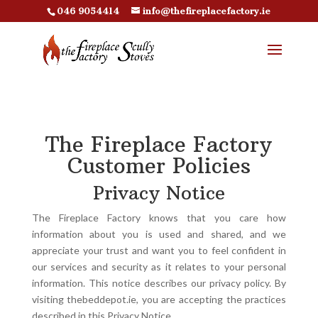
046 9054414
info@thefireplacefactory.ie
The Fireplace Factory
Customer Policies
Privacy Notice
The Fireplace Factory knows that you care how
information about you is used and shared, and we
appreciate your trust and want you to feel confident in
our services and security as it relates to your personal
information. This notice describes our privacy policy. By
visiting thebeddepot.ie, you are accepting the practices
described in this Privacy Notice.