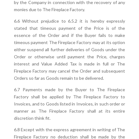
by the Company in connection with the recovery of any
monies due to The Fireplace Factory.
6.6 Without prejudice to 6.5.2 it is hereby expressly
stated that timeous payment of the Price is of the
essence of the Order and if the Buyer fails to make
timeous payment The Fireplace Factory may at its option
either suspend all further deliveries of Goods under the
Order or otherwise until payment the Price, charges
interest and Value Added Tax is made in full or The
Fireplace Factory may cancel the Order and subsequent
Orders so far as Goods remain to be delivered.
6.7 Payments made by the Buyer to The Fireplace
Factory shall be applied by The Fireplace Factory to
Invoices, and to Goods listed in Invoices, in such order or
manner as The Fireplace Factory shall at its entire
discretion think fit.
6.8 Except with the express agreement in writing of The
Fireplace Factory no deduction shall be made by the