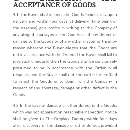
ACCEPTANCE OF GOODS
4.1 The Buyer shall inspect the Goods immediately upon
delivery and within four days of delivery (time being of
the essence) give notice in writing to the Company of
any alleged shortages in the Goods or of any defect or
damage to the Goods or of any other matter or thing by
reason whereon the Buyer alleges that the Goods are
not in accordance with the Order. If the Buyer shall fail to
give such timeously, then the Goods shall be conclusively
presumed to be in accordance with the Order in all
respects and the Buyer shall not thereafter be entitled
to reject the Goods or to claim from the Company in
respect of any shortage, damage or other defect in the
Goods.
4.2 In the case of damage or other defect in the Goods,
which was not apparent on reasonable inspection, notice
shall be given to The Fireplace Factory within four days
after discovery of the damage or other defect, provided