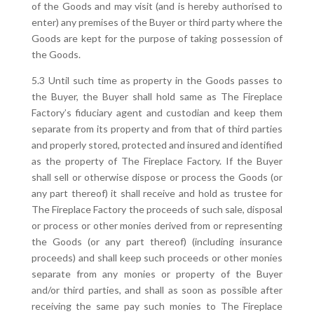
of the Goods and may visit (and is hereby authorised to
enter) any premises of the Buyer or third party where the
Goods are kept for the purpose of taking possession of
the Goods.
5.3 Until such time as property in the Goods passes to
the Buyer, the Buyer shall hold same as The Fireplace
Factory’s fiduciary agent and custodian and keep them
separate from its property and from that of third parties
and properly stored, protected and insured and identified
as the property of The Fireplace Factory. If the Buyer
shall sell or otherwise dispose or process the Goods (or
any part thereof) it shall receive and hold as trustee for
The Fireplace Factory the proceeds of such sale, disposal
or process or other monies derived from or representing
the Goods (or any part thereof) (including insurance
proceeds) and shall keep such proceeds or other monies
separate from any monies or property of the Buyer
and/or third parties, and shall as soon as possible after
receiving the same pay such monies to The Fireplace