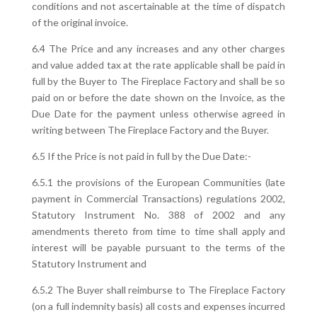
conditions and not ascertainable at the time of dispatch
of the original invoice.
6.4 The Price and any increases and any other charges
and value added tax at the rate applicable shall be paid in
full by the Buyer to The Fireplace Factory and shall be so
paid on or before the date shown on the Invoice, as the
Due Date for the payment unless otherwise agreed in
writing between The Fireplace Factory and the Buyer.
6.5 If the Price is not paid in full by the Due Date:-
6.5.1 the provisions of the European Communities (late
payment in Commercial Transactions) regulations 2002,
Statutory Instrument No. 388 of 2002 and any
amendments thereto from time to time shall apply and
interest will be payable pursuant to the terms of the
Statutory Instrument and
6.5.2 The Buyer shall reimburse to The Fireplace Factory
(on a full indemnity basis) all costs and expenses incurred