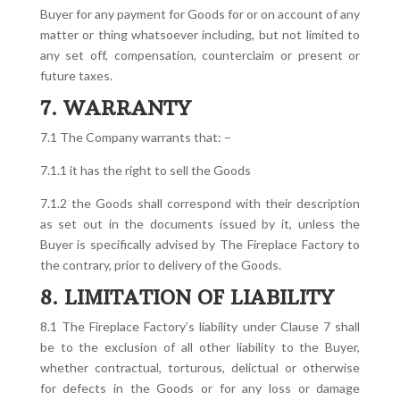
Buyer for any payment for Goods for or on account of any
matter or thing whatsoever including, but not limited to
any set off, compensation, counterclaim or present or
future taxes.
7. WARRANTY
7.1 The Company warrants that: –
7.1.1 it has the right to sell the Goods
7.1.2 the Goods shall correspond with their description
as set out in the documents issued by it, unless the
Buyer is specifically advised by The Fireplace Factory to
the contrary, prior to delivery of the Goods.
8. LIMITATION OF LIABILITY
8.1 The Fireplace Factory’s liability under Clause 7 shall
be to the exclusion of all other liability to the Buyer,
whether contractual, torturous, delictual or otherwise
for defects in the Goods or for any loss or damage