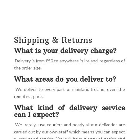
Shipping & Returns
What is your delivery charge?
Delivery is from €50 to anywhere in Ireland, regardless of
the order size.
What areas do you deliver to?
We deliver to every part of mainland Ireland, even the
remotest parts.
What kind of delivery service
can I expect?
We rarely use couriers and nearly all our deliveries are
carried out by our own staff which means you can expect
a very good service. You will have plenty of notice and