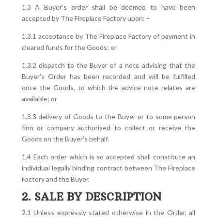
1.3 A Buyer’s order shall be deemed to have been
accepted by The Fireplace Factory upon: –
1.3.1 acceptance by The Fireplace Factory of payment in
cleared funds for the Goods; or
1.3.2 dispatch to the Buyer of a note advising that the
Buyer’s Order has been recorded and will be fulfilled
once the Goods, to which the advice note relates are
available; or
1.3.3 delivery of Goods to the Buyer or to some person
firm or company authorised to collect or receive the
Goods on the Buyer’s behalf.
1.4 Each order which is so accepted shall constitute an
individual legally binding contract between The Fireplace
Factory and the Buyer.
2. SALE BY DESCRIPTION
2.1 Unless expressly stated otherwise in the Order, all