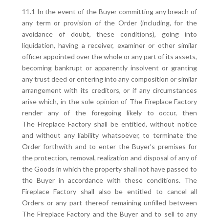
11.1 In the event of the Buyer committing any breach of
any term or provision of the Order (including, for the
avoidance of doubt, these conditions), going into
liquidation, having a receiver, examiner or other similar
officer appointed over the whole or any part of its assets,
becoming bankrupt or apparently insolvent or granting
any trust deed or entering into any composition or similar
arrangement with its creditors, or if any circumstances
arise which, in the sole opinion of The Fireplace Factory
render any of the foregoing likely to occur, then
The Fireplace Factory shall be entitled, without notice
and without any liability whatsoever, to terminate the
Order forthwith and to enter the Buyer’s premises for
the protection, removal, realization and disposal of any of
the Goods in which the property shall not have passed to
the Buyer in accordance with these conditions. The
Fireplace Factory shall also be entitled to cancel all
Orders or any part thereof remaining unfilled between
The Fireplace Factory and the Buyer and to sell to any